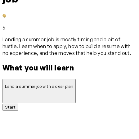
5
Landing a summer job is mostly timing and a bit of
hustle. Learn when to apply, how to build a resume with
no experience, and the moves that help you stand out.
What you will learn
Land a summer job with a clear plan
Start