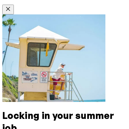
Locking in your summer
job