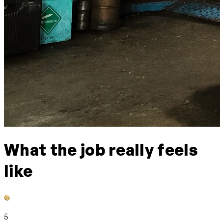
What the job really feels
like
5