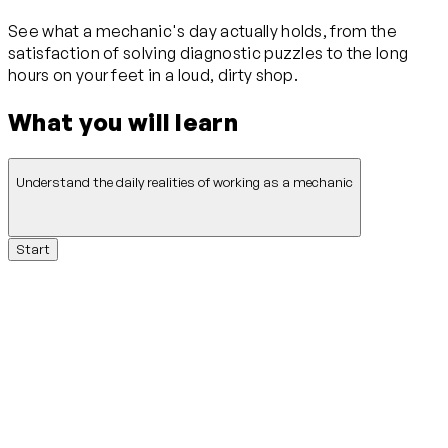
See what a mechanic's day actually holds, from the
satisfaction of solving diagnostic puzzles to the long
hours on your feet in a loud, dirty shop.
What you will learn
Understand the daily realities of working as a mechanic
Start