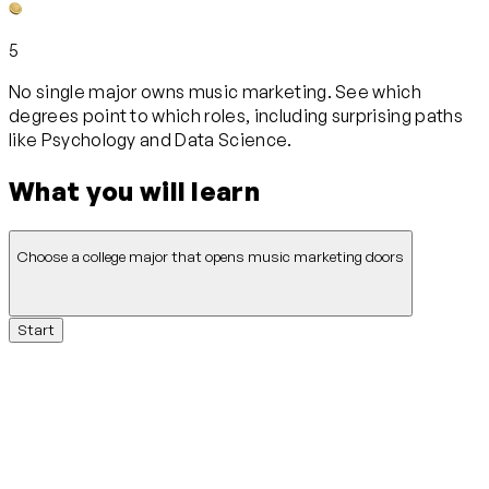
5
No single major owns music marketing. See which
degrees point to which roles, including surprising paths
like Psychology and Data Science.
What you will learn
Choose a college major that opens music marketing doors
Start