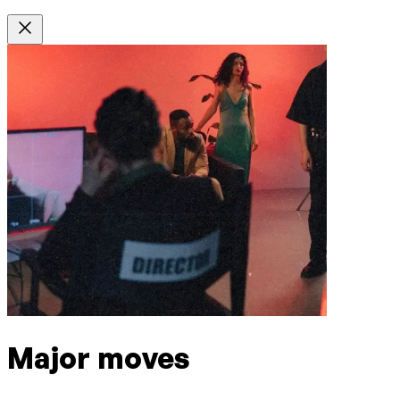
Major moves