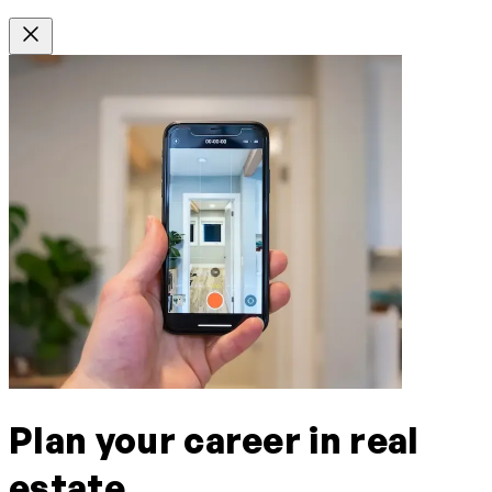
Plan your career in real
estate