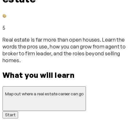
5
Real estate is far more than open houses. Learn the
words the pros use, how you can grow from agent to
broker to firm leader, and the roles beyond selling
homes.
What you will learn
Map out where a real estate career can go
Start