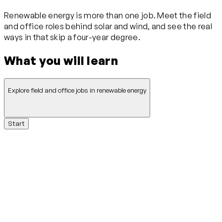
Renewable energy is more than one job. Meet the field
and office roles behind solar and wind, and see the real
ways in that skip a four-year degree.
What you will learn
Explore field and office jobs in renewable energy
Start