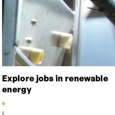
Explore jobs in renewable
energy
5