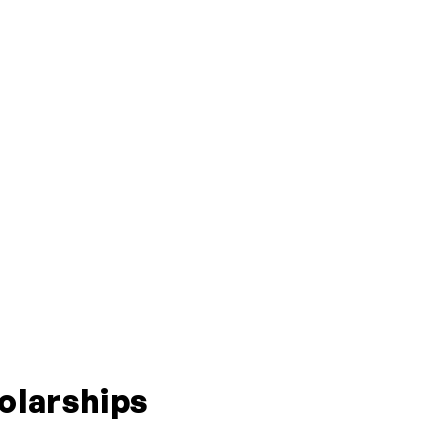
olarships