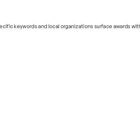
pecific keywords and local organizations surface awards wi