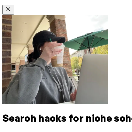
Search hacks for niche sch