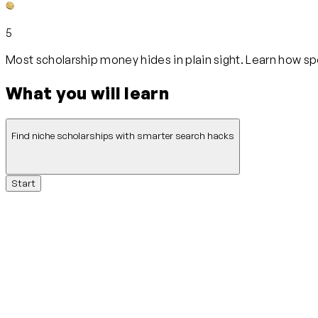
5
Most scholarship money hides in plain sight. Learn how s
What you will learn
Find niche scholarships with smarter search hacks
Start