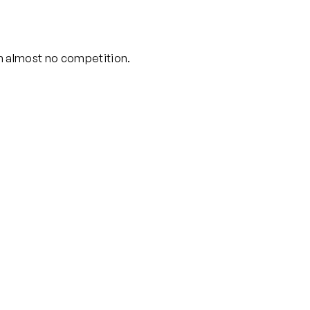
th almost no competition.