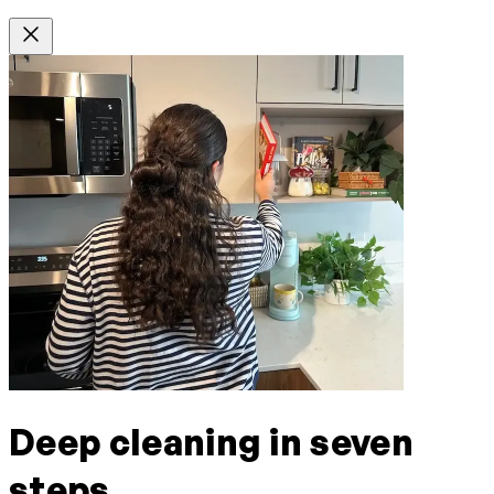
Deep cleaning in seven
steps