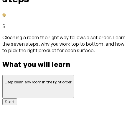
5
Cleaning a room the right way follows a set order. Learn
the seven steps, why you work top to bottom, and how
to pick the right product for each surface.
What you will learn
Deep clean any room in the right order
Start