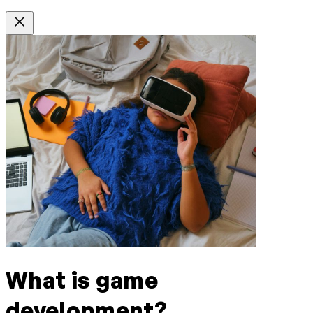
What is game
development?