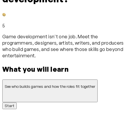
5
Game development isn't one job. Meet the
programmers, designers, artists, writers, and producers
who build games, and see where those skills go beyond
entertainment.
What you will learn
See who builds games and how the roles fit together
Start