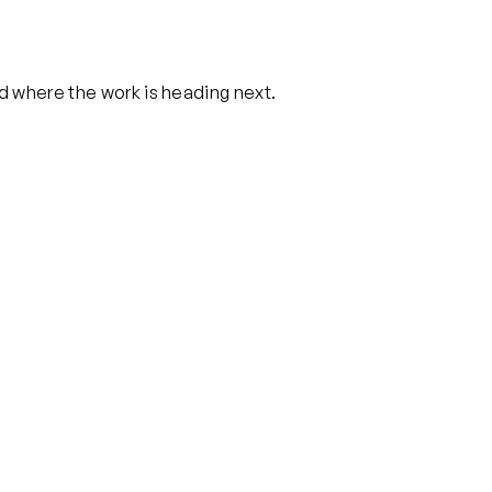
nd where the work is heading next.