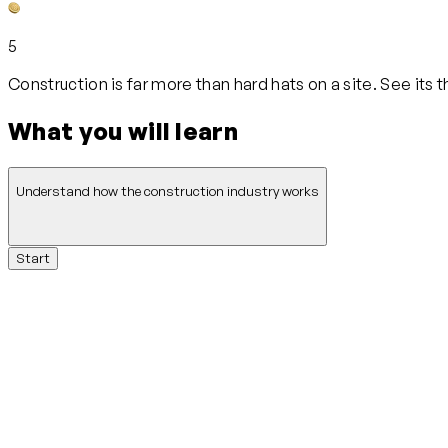
5
Construction is far more than hard hats on a site. See its
What you will learn
Understand how the construction industry works
Start