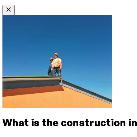
What is the construction i