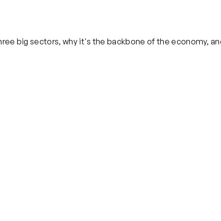
 three big sectors, why it's the backbone of the economy, a