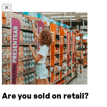
Are you sold on retail?