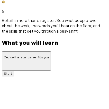
5
Retail is more than a register. See what people love
about the work, the words you'll hear on the floor, and
the skills that get you through a busy shift.
What you will learn
Decide if a retail career fits you
Start