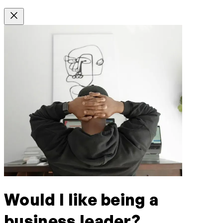
Would I like being a
business leader?