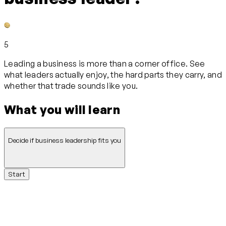
5
Leading a business is more than a corner office. See
what leaders actually enjoy, the hard parts they carry, and
whether that trade sounds like you.
What you will learn
Decide if business leadership fits you
Start