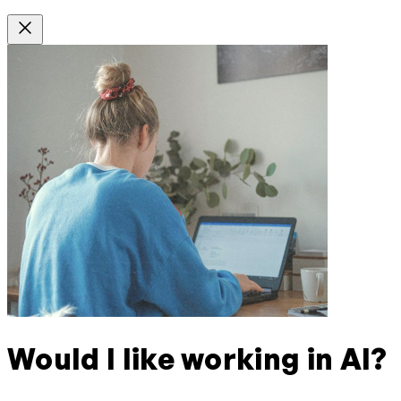
Would I like working in AI?