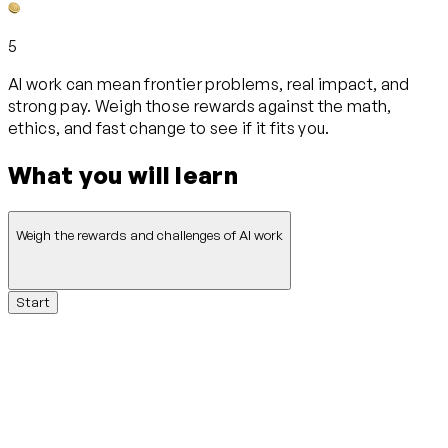
5
AI work can mean frontier problems, real impact, and
strong pay. Weigh those rewards against the math,
ethics, and fast change to see if it fits you.
What you will learn
Weigh the rewards and challenges of AI work
Start