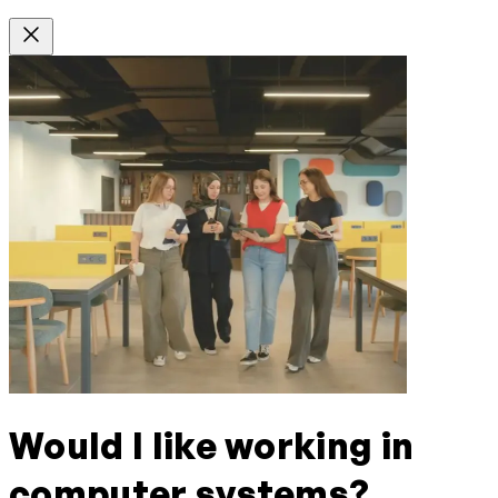
Would I like working in
computer systems?