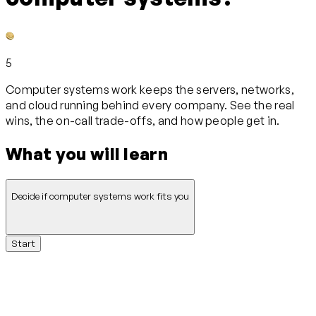
5
Computer systems work keeps the servers, networks,
and cloud running behind every company. See the real
wins, the on-call trade-offs, and how people get in.
What you will learn
Decide if computer systems work fits you
Start