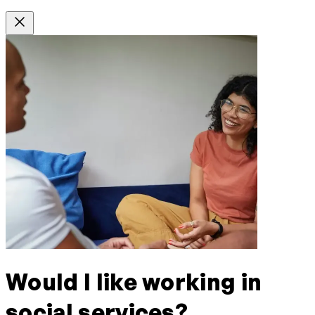
Would I like working in
social services?