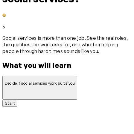
5
Social services is more than one job. See the real roles,
the qualities the work asks for, and whether helping
people through hard times sounds like you.
What you will learn
Decide if social services work suits you
Start