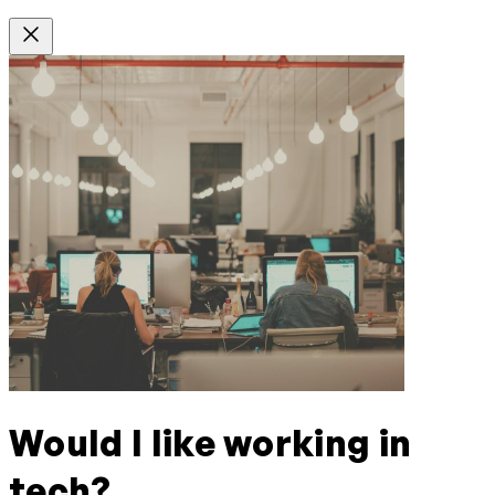
Would I like working in
tech?