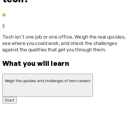
5
Tech isn't one job or one office. Weigh the real upsides,
see where you could work, and check the challenges
against the qualities that get you through them.
What you will learn
Weigh the upsides and challenges of tech careers
Start