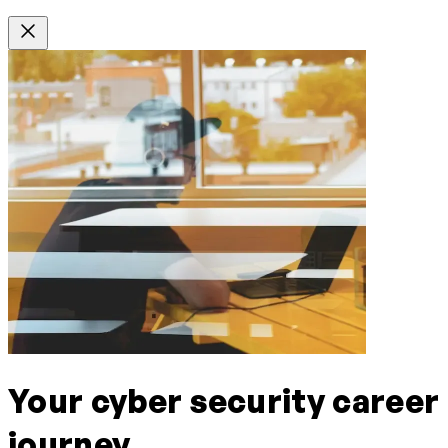
Your cyber security career
journey