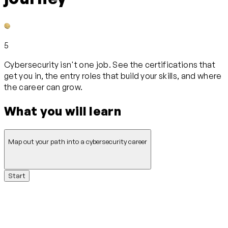
5
Cybersecurity isn't one job. See the certifications that
get you in, the entry roles that build your skills, and where
the career can grow.
What you will learn
Map out your path into a cybersecurity career
Start