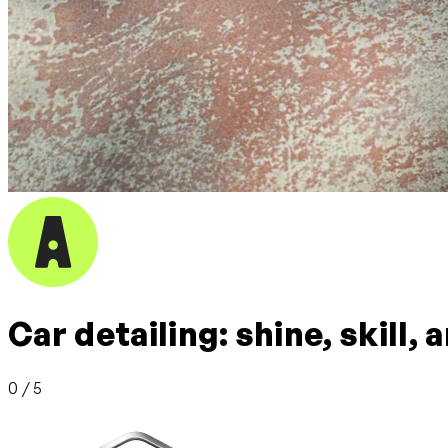
Car detailing: shine, skill,
0 / 5