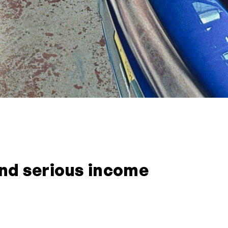
 and serious income