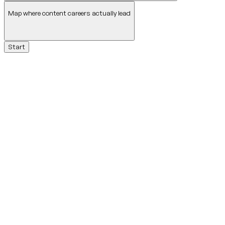
Map where content careers actually lead
Start