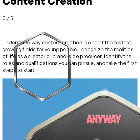
Content Creation
0 / 5
Understand why content creation is one of the fastest-
growing fields for young people, recognize the realities
of life as a creator or brand-side producer, identify the
roles and qualifications you can pursue, and take the first
steps to start.