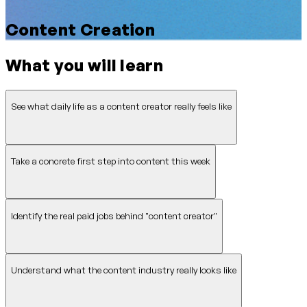
Content Creation
What you will learn
See what daily life as a content creator really feels like
Take a concrete first step into content this week
Identify the real paid jobs behind "content creator"
Understand what the content industry really looks like