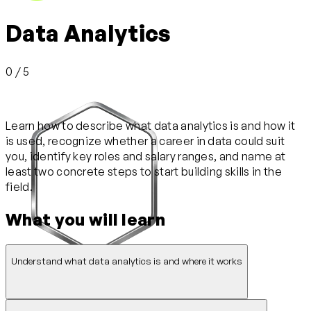
Data Analytics
0 / 5
Learn how to describe what data analytics is and how it
is used, recognize whether a career in data could suit
you, identify key roles and salary ranges, and name at
least two concrete steps to start building skills in the
field.
What you will learn
Understand what data analytics is and where it works