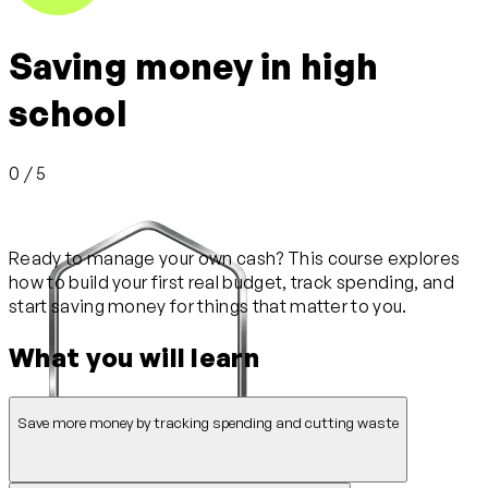
Saving money in high
school
0 / 5
Ready to manage your own cash? This course explores
how to build your first real budget, track spending, and
start saving money for things that matter to you.
What you will learn
Save more money by tracking spending and cutting waste