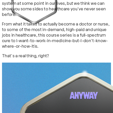
system at some point in our lives, but we think we can
show you some sides to healthcare you've never seen
before.
From what it takes to actually become a doctor or nurse,
to some of the most in-demand, high-paid and unique
jobs in healthcare, this course series is a full-spectrum
cure to I-want-to-work-in-medicine-but-I-don't-know-
where-or-how-itis.
That's a real thing, right?