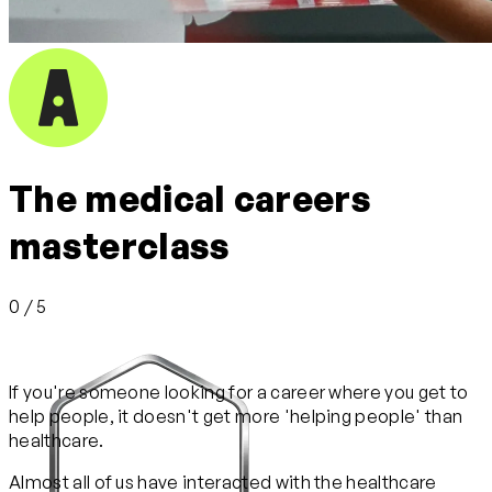
The medical careers
masterclass
0 / 5
If you're someone looking for a career where you get to
help people, it doesn't get more 'helping people' than
healthcare.
Almost all of us have interacted with the healthcare