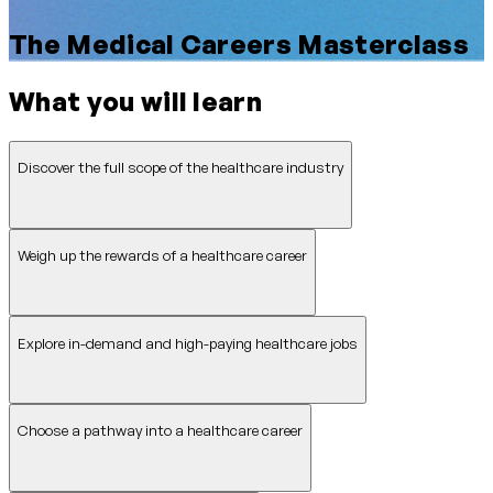
The Medical Careers Masterclass
What you will learn
Discover the full scope of the healthcare industry
Weigh up the rewards of a healthcare career
Explore in-demand and high-paying healthcare jobs
Choose a pathway into a healthcare career