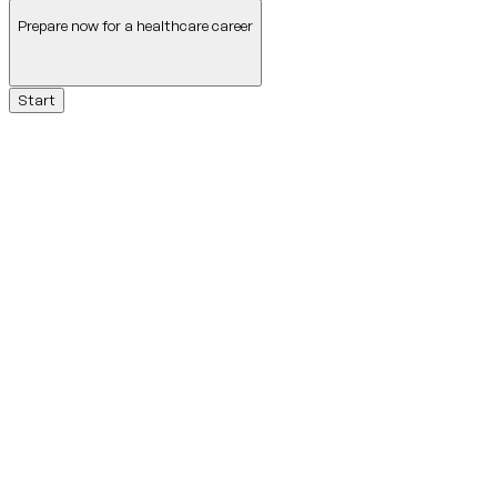
Prepare now for a healthcare career
Start