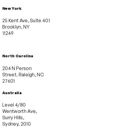
New York
25 Kent Ave, Suite 401
Brooklyn, NY
11249
North Carolina
204 N Person
Street. Raleigh, NC
27601
Australia
Level 4/80
Wentworth Ave,
Surry Hills,
Sydney, 2010