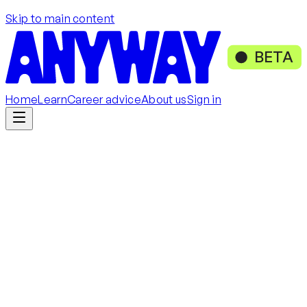
Skip to main content
BETA
Home
Learn
Career advice
About us
Sign in
Get started