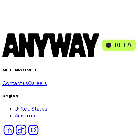
Loading content, please wait
or continue with
Continue with Google
Continue with Microsoft
BETA
GET INVOLVED
Contact us
Careers
Region
United States
Australia