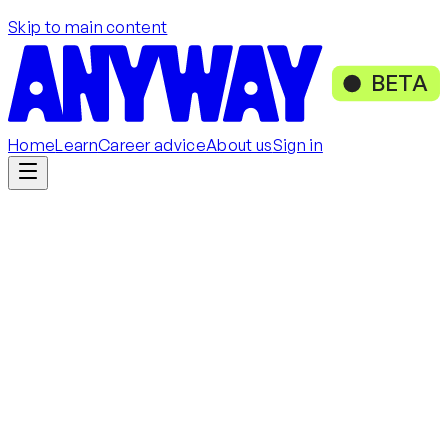
Skip to main content
BETA
Home
Learn
Career advice
About us
Sign in
Get started