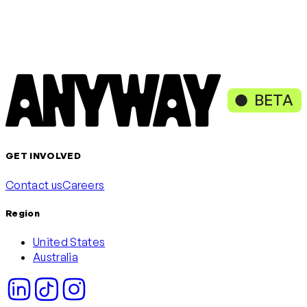
Loading content, please wait
or continue with
Continue with Google
Continue with Microsoft
BETA
GET INVOLVED
Contact us
Careers
Region
United States
Australia