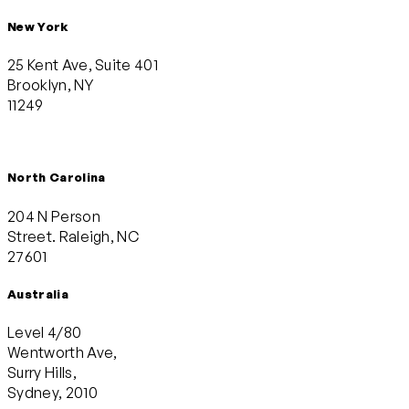
New York
25 Kent Ave, Suite 401
Brooklyn, NY
11249
North Carolina
204 N Person
Street. Raleigh, NC
27601
Australia
Level 4/80
Wentworth Ave,
Surry Hills,
Sydney, 2010