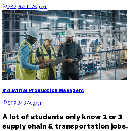
$42,953.14 Avg/yr
Industrial Production Managers
$119,348 Avg/yr
A lot of students only know 2 or 3
supply chain & transportation jobs.