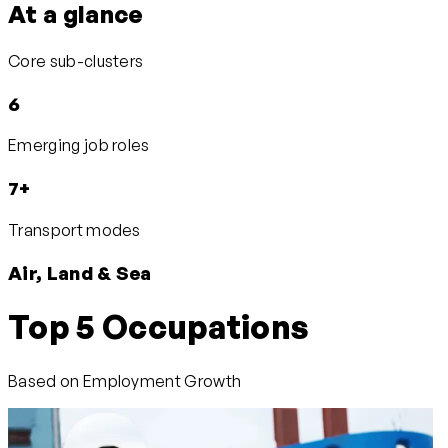
At a glance
Core sub-clusters
6
Emerging job roles
7+
Transport modes
Air, Land & Sea
Top 5 Occupations
Based on Employment Growth