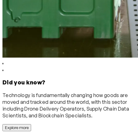
Did you know?
Technology is fundamentally changing how goods are
moved and tracked around the world, with this sector
including Drone Delivery Operators, Supply Chain Data
Scientists, and Blockchain Specialists.
Explore more