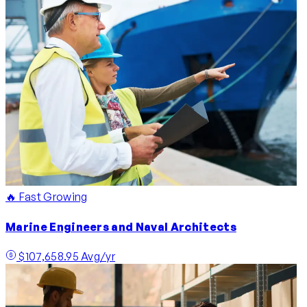
🔥 Fast Growing
Marine Engineers and Naval Architects
$107,658.95 Avg/yr