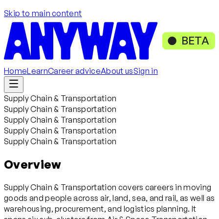
Skip to main content
BETA
Home
Learn
Career advice
About us
Sign in
Supply Chain & Transportation
Supply Chain & Transportation
Supply Chain & Transportation
Supply Chain & Transportation
Supply Chain & Transportation
Overview
Supply Chain & Transportation covers careers in moving
goods and people across air, land, sea, and rail, as well as
warehousing, procurement, and logistics planning. It