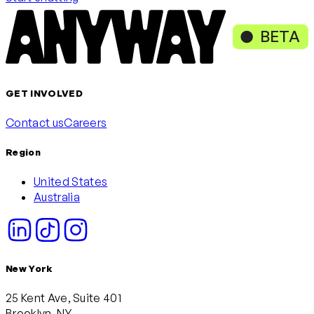
BETA
GET INVOLVED
Contact us
Careers
Region
United States
Australia
New York
25 Kent Ave, Suite 401
Brooklyn, NY