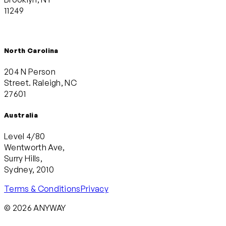
11249
North Carolina
204 N Person
Street. Raleigh, NC
27601
Australia
Level 4/80
Wentworth Ave,
Surry Hills,
Sydney, 2010
Terms & Conditions
Privacy
© 2026 ANYWAY