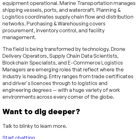
equipment operational. Marine Transportation manages
shipping vessels, ports, and watercraft. Planning &
Logistics coordinates supply chain flow and distribution
networks. Purchasing & Warehousing covers
procurement, inventory control, and facility
management.
The field is being transformed by technology. Drone
Delivery Operators, Supply Chain Data Scientists,
Blockchain Specialists, and E-Commerce Logistics
Managers are emerging roles that reflect where the
industry is heading. Entry ranges from trade certificates
and driver's licences through to logistics and
engineering degrees — with a huge variety of work
environments across every corner of the globe.
Want to dig deeper?
Talk to blinky to learn more.
Start chatting