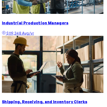
Industrial Production Managers
$119,348 Avg/yr
Shipping, Receiving, and Inventory Clerks