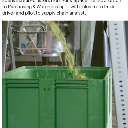
spans six sub-clusters from Air & Space Transportation
to Purchasing & Warehousing — with roles from truck
driver and pilot to supply chain analyst.