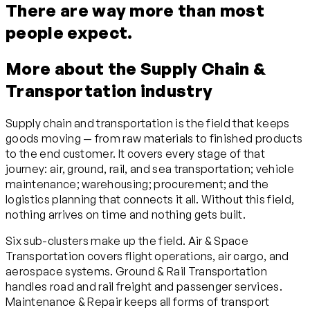
There are way more than most
people expect.
More about the Supply Chain &
Transportation industry
Supply chain and transportation is the field that keeps
goods moving — from raw materials to finished products
to the end customer. It covers every stage of that
journey: air, ground, rail, and sea transportation; vehicle
maintenance; warehousing; procurement; and the
logistics planning that connects it all. Without this field,
nothing arrives on time and nothing gets built.
Six sub-clusters make up the field. Air & Space
Transportation covers flight operations, air cargo, and
aerospace systems. Ground & Rail Transportation
handles road and rail freight and passenger services.
Maintenance & Repair keeps all forms of transport