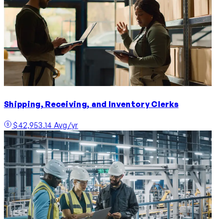
Shipping, Receiving, and Inventory Clerks
$42,953.14 Avg/yr